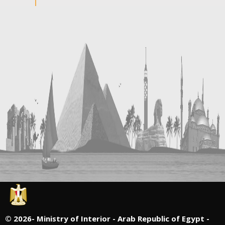
©
2026- Ministry of Interior - Arab Republic of Egypt -