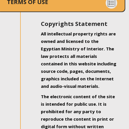
TERMS OF USE
Copyrights Statement
All intellectual property rights are
owned and licensed to the
Egyptian Ministry of Interior. The
law protects all materials
contained in this website including
source code, pages, documents,
graphics included on the Internet
and audio-visual materials.
The electronic content of the site
is intended for public use. It is
prohibited for any party to
reproduce the content in print or
digital form without written