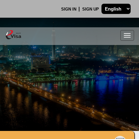
SIGN IN
SIGN UP
Togg
navig
.