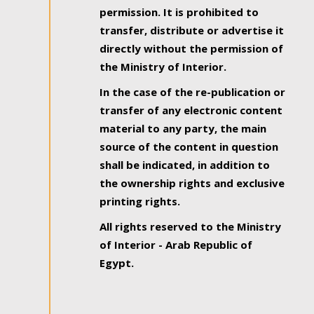
permission. It is prohibited to
transfer, distribute or advertise it
directly without the permission of
the Ministry of Interior.
In the case of the re-publication or
transfer of any electronic content
material to any party, the main
source of the content in question
shall be indicated, in addition to
the ownership rights and exclusive
printing rights.
All rights reserved to the Ministry
of Interior - Arab Republic of
Egypt.