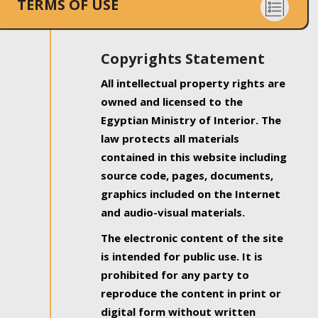
TERMS OF USE
Copyrights Statement
All intellectual property rights are
owned and licensed to the
Egyptian Ministry of Interior. The
law protects all materials
contained in this website including
source code, pages, documents,
graphics included on the Internet
and audio-visual materials.
The electronic content of the site
is intended for public use. It is
prohibited for any party to
reproduce the content in print or
digital form without written