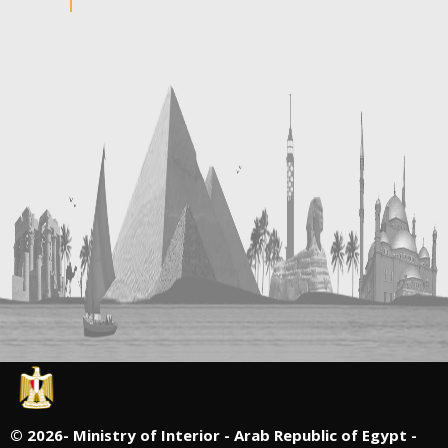
©
2026- Ministry of Interior - Arab Republic of Egypt -