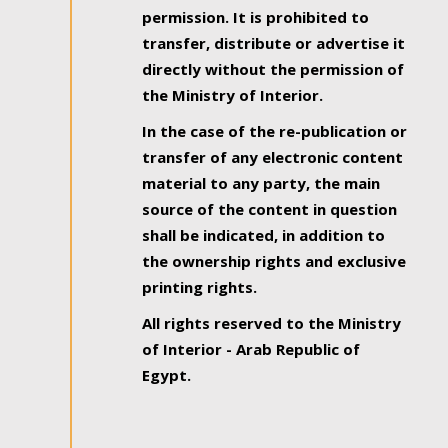
permission. It is prohibited to
transfer, distribute or advertise it
directly without the permission of
the Ministry of Interior.
In the case of the re-publication or
transfer of any electronic content
material to any party, the main
source of the content in question
shall be indicated, in addition to
the ownership rights and exclusive
printing rights.
All rights reserved to the Ministry
of Interior - Arab Republic of
Egypt.