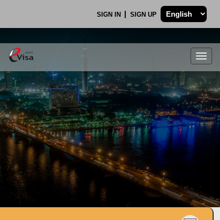
SIGN IN
SIGN UP
Togg
navig
.