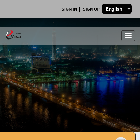
SIGN IN
SIGN UP
Togg
navig
.