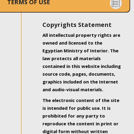
TERMS OF USE
Copyrights Statement
All intellectual property rights are
owned and licensed to the
Egyptian Ministry of Interior. The
law protects all materials
contained in this website including
source code, pages, documents,
graphics included on the Internet
and audio-visual materials.
The electronic content of the site
is intended for public use. It is
prohibited for any party to
reproduce the content in print or
digital form without written