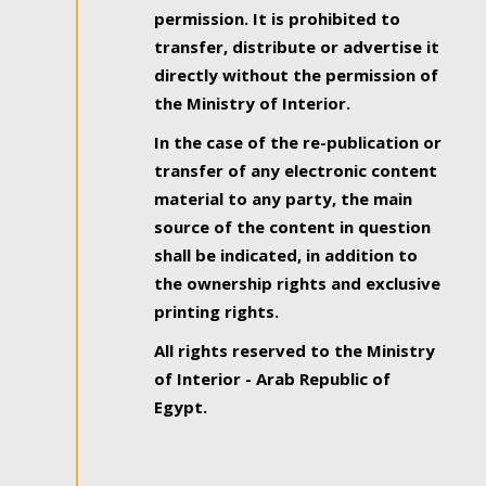
permission. It is prohibited to
transfer, distribute or advertise it
directly without the permission of
the Ministry of Interior.
In the case of the re-publication or
transfer of any electronic content
material to any party, the main
source of the content in question
shall be indicated, in addition to
the ownership rights and exclusive
printing rights.
All rights reserved to the Ministry
of Interior - Arab Republic of
Egypt.