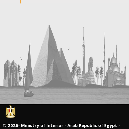
©
2026- Ministry of Interior - Arab Republic of Egypt -