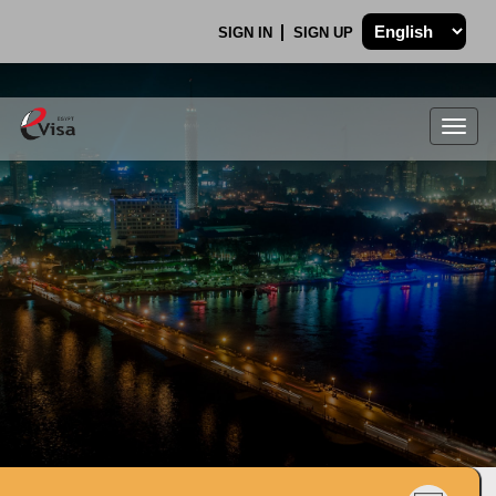
SIGN IN
SIGN UP
Togg
navig
.