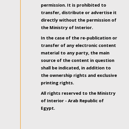
permission. It is prohibited to
transfer, distribute or advertise it
directly without the permission of
the Ministry of Interior.
In the case of the re-publication or
transfer of any electronic content
material to any party, the main
source of the content in question
shall be indicated, in addition to
the ownership rights and exclusive
printing rights.
All rights reserved to the Ministry
of Interior - Arab Republic of
Egypt.