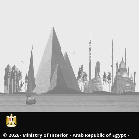
©
2026- Ministry of Interior - Arab Republic of Egypt -