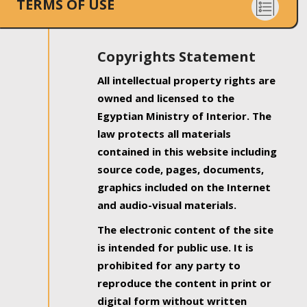
TERMS OF USE
Copyrights Statement
All intellectual property rights are
owned and licensed to the
Egyptian Ministry of Interior. The
law protects all materials
contained in this website including
source code, pages, documents,
graphics included on the Internet
and audio-visual materials.
The electronic content of the site
is intended for public use. It is
prohibited for any party to
reproduce the content in print or
digital form without written