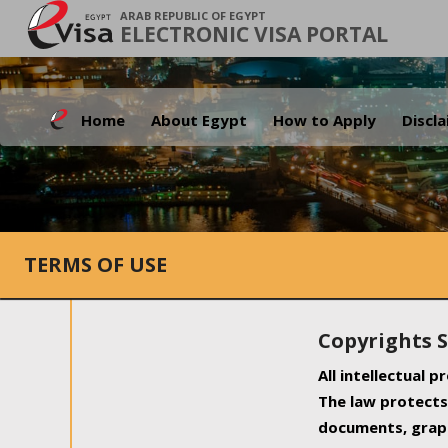
ARAB REPUBLIC OF EGYPT
ELECTRONIC VISA PORTAL
Home
About Egypt
How to Apply
Discl
TERMS OF USE
Copyrights 
All intellectual 
The law protects 
documents, graph