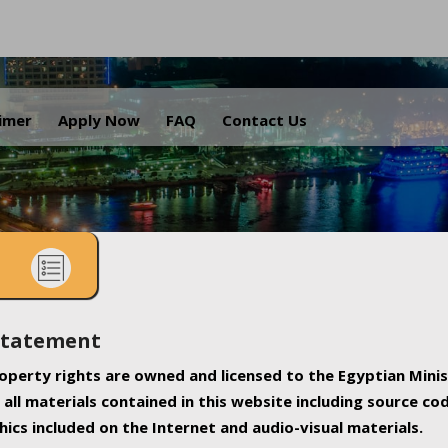
.
aimer
Apply Now
FAQ
Contact Us
Statement
property rights are owned and licensed to the Egyptian Minis
all materials contained in this website including source co
ics included on the Internet and audio-visual materials.