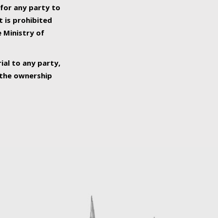
 for any party to
t is prohibited
e Ministry of
ial to any party,
o the ownership