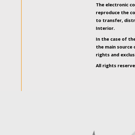
The electronic co
reproduce the con
to transfer, dist
Interior.
In the case of th
the main source o
rights and exclus
All rights reserv