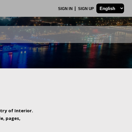
SIGN IN
SIGN UP
try of Interior.
de, pages,