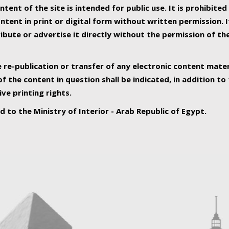
ntent of the site is intended for public use. It is prohibited
tent in print or digital form without written permission. I
ribute or advertise it directly without the permission of th
e re-publication or transfer of any electronic content mater
f the content in question shall be indicated, in addition t
ive printing rights.
ed to the Ministry of Interior - Arab Republic of Egypt.