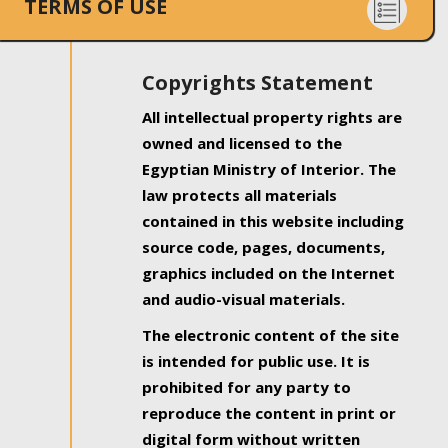
TERMS OF USE
Copyrights Statement
All intellectual property rights are
owned and licensed to the
Egyptian Ministry of Interior. The
law protects all materials
contained in this website including
source code, pages, documents,
graphics included on the Internet
and audio-visual materials.
The electronic content of the site
is intended for public use. It is
prohibited for any party to
reproduce the content in print or
digital form without written