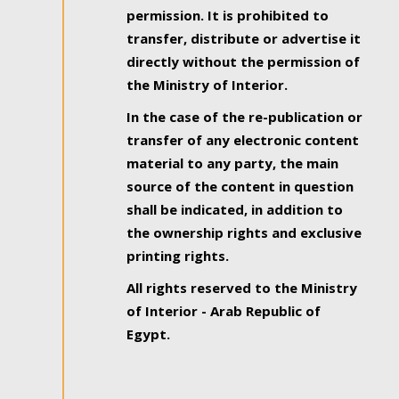
permission. It is prohibited to
transfer, distribute or advertise it
directly without the permission of
the Ministry of Interior.
In the case of the re-publication or
transfer of any electronic content
material to any party, the main
source of the content in question
shall be indicated, in addition to
the ownership rights and exclusive
printing rights.
All rights reserved to the Ministry
of Interior - Arab Republic of
Egypt.