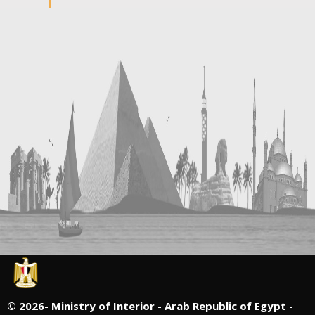
©
2026- Ministry of Interior - Arab Republic of Egypt -