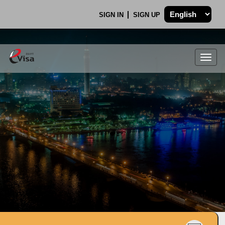
SIGN IN
SIGN UP
Togg
navig
.