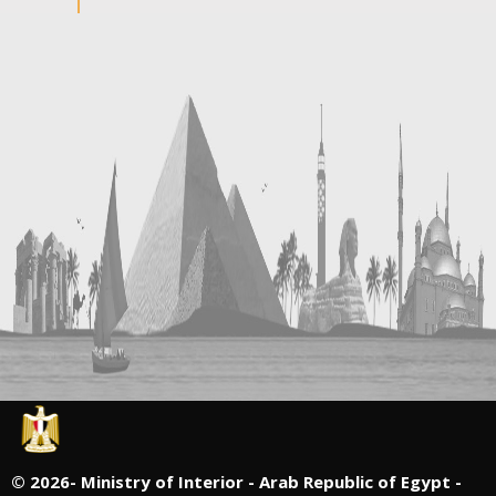
©
2026- Ministry of Interior - Arab Republic of Egypt -