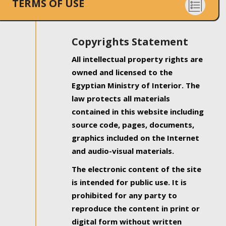
TERMS OF USE
Copyrights Statement
All intellectual property rights are
owned and licensed to the
Egyptian Ministry of Interior. The
law protects all materials
contained in this website including
source code, pages, documents,
graphics included on the Internet
and audio-visual materials.
The electronic content of the site
is intended for public use. It is
prohibited for any party to
reproduce the content in print or
digital form without written