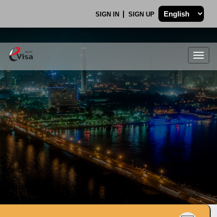
SIGN IN
SIGN UP
Togg
navig
.