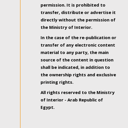
permission. It is prohibited to
transfer, distribute or advertise it
directly without the permission of
the Ministry of Interior.
In the case of the re-publication or
transfer of any electronic content
material to any party, the main
source of the content in question
shall be indicated, in addition to
the ownership rights and exclusive
printing rights.
All rights reserved to the Ministry
of Interior - Arab Republic of
Egypt.