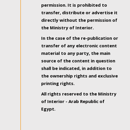
permission. It is prohibited to
transfer, distribute or advertise it
directly without the permission of
the Ministry of Interior.
In the case of the re-publication or
transfer of any electronic content
material to any party, the main
source of the content in question
shall be indicated, in addition to
the ownership rights and exclusive
printing rights.
All rights reserved to the Ministry
of Interior - Arab Republic of
Egypt.