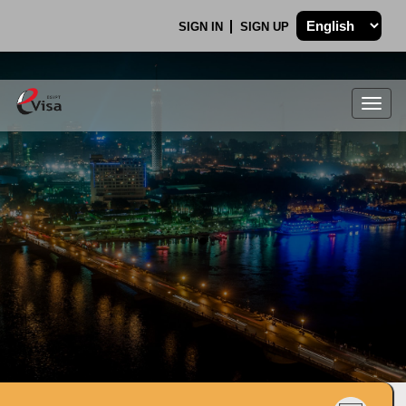
SIGN IN
SIGN UP
Togg
navig
.