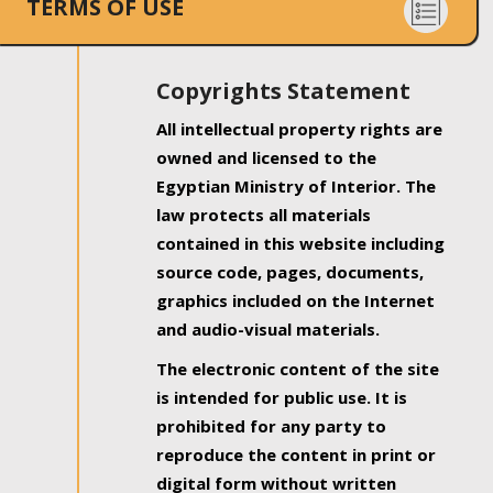
TERMS OF USE
Copyrights Statement
All intellectual property rights are
owned and licensed to the
Egyptian Ministry of Interior. The
law protects all materials
contained in this website including
source code, pages, documents,
graphics included on the Internet
and audio-visual materials.
The electronic content of the site
is intended for public use. It is
prohibited for any party to
reproduce the content in print or
digital form without written