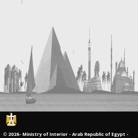
©
2026- Ministry of Interior - Arab Republic of Egypt -