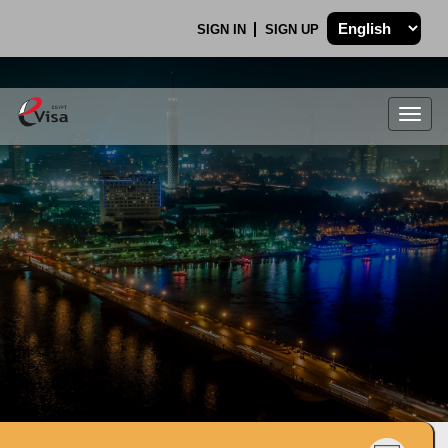
SIGN IN
SIGN UP
Togg
navig
.