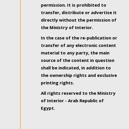
permission. It is prohibited to
transfer, distribute or advertise it
directly without the permission of
the Ministry of Interior.
In the case of the re-publication or
transfer of any electronic content
material to any party, the main
source of the content in question
shall be indicated, in addition to
the ownership rights and exclusive
printing rights.
All rights reserved to the Ministry
of Interior - Arab Republic of
Egypt.