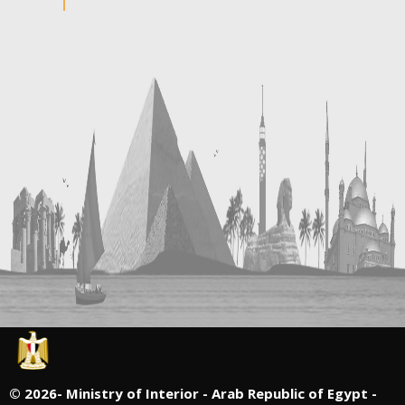
©
2026- Ministry of Interior - Arab Republic of Egypt -