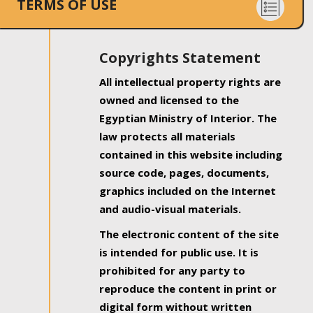
TERMS OF USE
Copyrights Statement
All intellectual property rights are
owned and licensed to the
Egyptian Ministry of Interior. The
law protects all materials
contained in this website including
source code, pages, documents,
graphics included on the Internet
and audio-visual materials.
The electronic content of the site
is intended for public use. It is
prohibited for any party to
reproduce the content in print or
digital form without written