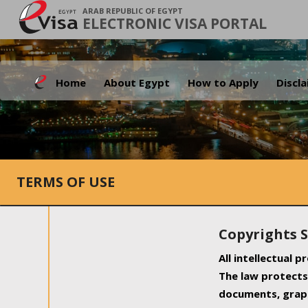
ARAB REPUBLIC OF EGYPT
ELECTRONIC VISA PORTAL
Home
About Egypt
How to Apply
Discl
TERMS OF USE
Copyrights 
All intellectual 
The law protects 
documents, graph