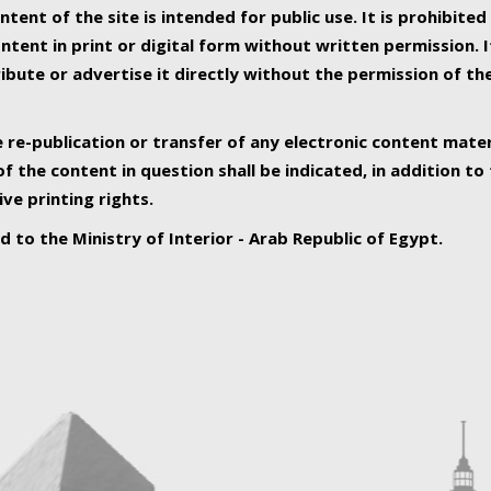
ntent of the site is intended for public use. It is prohibited
tent in print or digital form without written permission. I
ribute or advertise it directly without the permission of th
e re-publication or transfer of any electronic content mater
f the content in question shall be indicated, in addition t
ive printing rights.
ed to the Ministry of Interior - Arab Republic of Egypt.