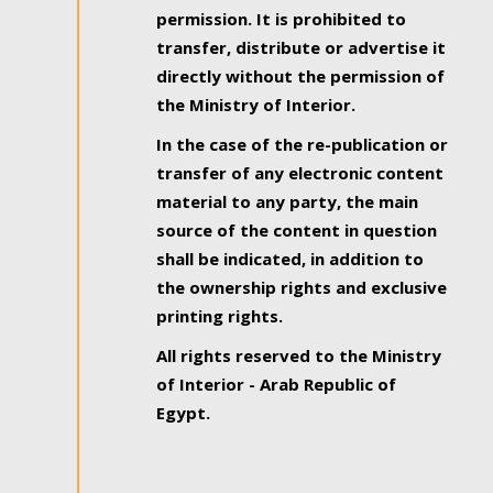
permission. It is prohibited to
transfer, distribute or advertise it
directly without the permission of
the Ministry of Interior.
In the case of the re-publication or
transfer of any electronic content
material to any party, the main
source of the content in question
shall be indicated, in addition to
the ownership rights and exclusive
printing rights.
All rights reserved to the Ministry
of Interior - Arab Republic of
Egypt.