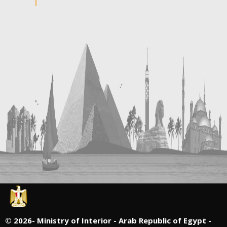
©
2026- Ministry of Interior - Arab Republic of Egypt -