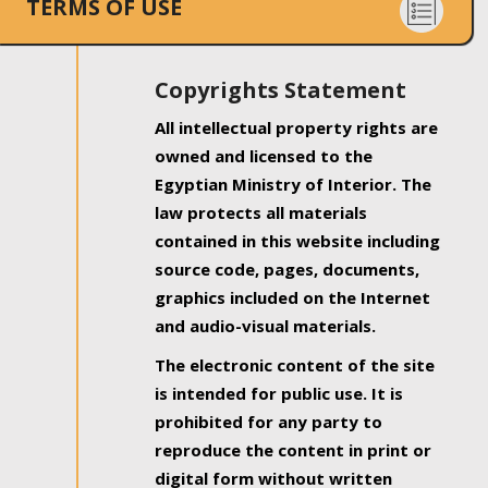
TERMS OF USE
Copyrights Statement
All intellectual property rights are
owned and licensed to the
Egyptian Ministry of Interior. The
law protects all materials
contained in this website including
source code, pages, documents,
graphics included on the Internet
and audio-visual materials.
The electronic content of the site
is intended for public use. It is
prohibited for any party to
reproduce the content in print or
digital form without written