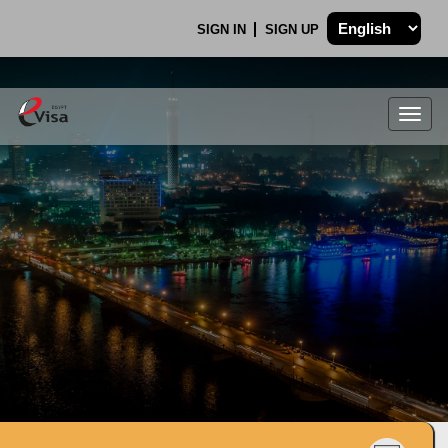
SIGN IN
SIGN UP
Togg
navig
.