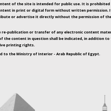
ntent of the site is intended for public use. It is prohibited
tent in print or digital form without written permission. I
ribute or advertise it directly without the permission of th
e re-publication or transfer of any electronic content mater
f the content in question shall be indicated, in addition t
ive printing rights.
ed to the Ministry of Interior - Arab Republic of Egypt.