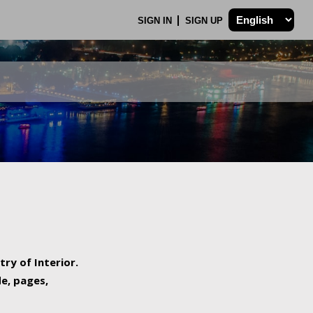
SIGN IN
SIGN UP
try of Interior.
de, pages,