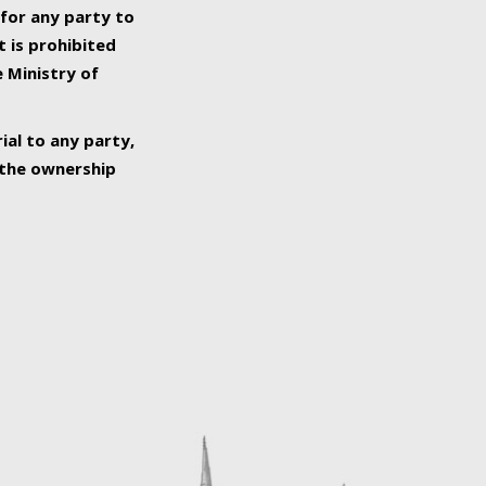
 for any party to
t is prohibited
e Ministry of
ial to any party,
o the ownership