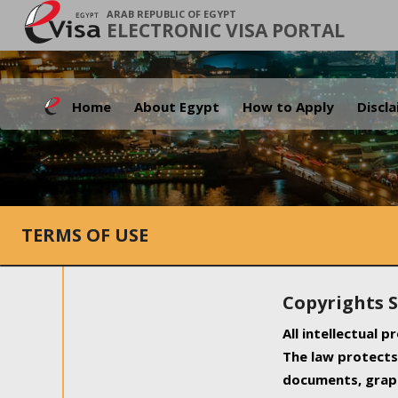
ARAB REPUBLIC OF EGYPT
ELECTRONIC VISA PORTAL
Home
About Egypt
How to Apply
Discl
TERMS OF USE
Copyrights 
All intellectual 
The law protects 
documents, graph