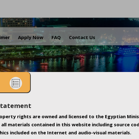
.
aimer
Apply Now
FAQ
Contact Us
Statement
property rights are owned and licensed to the Egyptian Minis
all materials contained in this website including source co
ics included on the Internet and audio-visual materials.