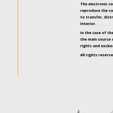
The electronic co
reproduce the con
to transfer, dist
Interior.
In the case of th
the main source o
rights and exclus
All rights reserv