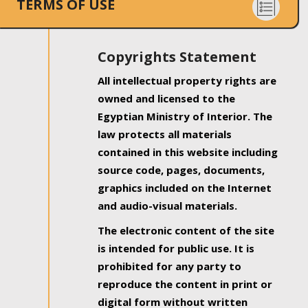
TERMS OF USE
Copyrights Statement
All intellectual property rights are
owned and licensed to the
Egyptian Ministry of Interior. The
law protects all materials
contained in this website including
source code, pages, documents,
graphics included on the Internet
and audio-visual materials.
The electronic content of the site
is intended for public use. It is
prohibited for any party to
reproduce the content in print or
digital form without written