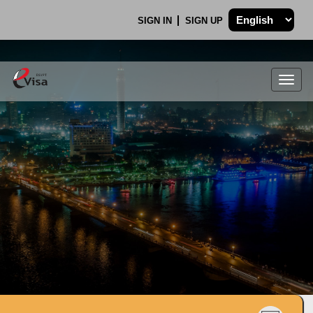
SIGN IN
SIGN UP
Togg
navig
.