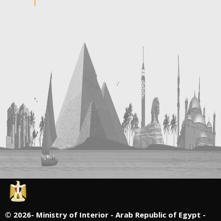
©
2026- Ministry of Interior - Arab Republic of Egypt -