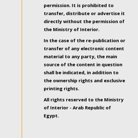
permission. It is prohibited to
transfer, distribute or advertise it
directly without the permission of
the Ministry of Interior.
In the case of the re-publication or
transfer of any electronic content
material to any party, the main
source of the content in question
shall be indicated, in addition to
the ownership rights and exclusive
printing rights.
All rights reserved to the Ministry
of Interior - Arab Republic of
Egypt.