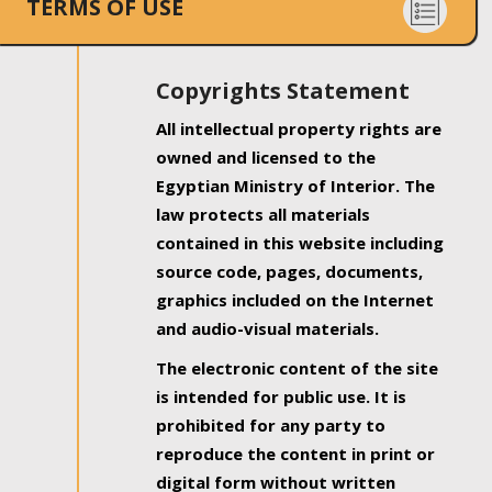
TERMS OF USE
Copyrights Statement
All intellectual property rights are
owned and licensed to the
Egyptian Ministry of Interior. The
law protects all materials
contained in this website including
source code, pages, documents,
graphics included on the Internet
and audio-visual materials.
The electronic content of the site
is intended for public use. It is
prohibited for any party to
reproduce the content in print or
digital form without written