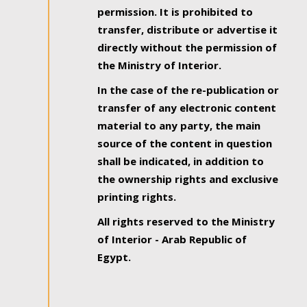
permission. It is prohibited to
transfer, distribute or advertise it
directly without the permission of
the Ministry of Interior.
In the case of the re-publication or
transfer of any electronic content
material to any party, the main
source of the content in question
shall be indicated, in addition to
the ownership rights and exclusive
printing rights.
All rights reserved to the Ministry
of Interior - Arab Republic of
Egypt.