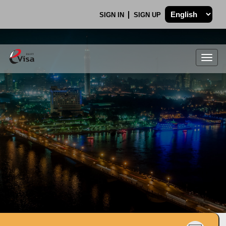
SIGN IN
SIGN UP
Togg
navig
.