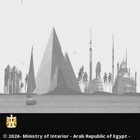
©
2026- Ministry of Interior - Arab Republic of Egypt -