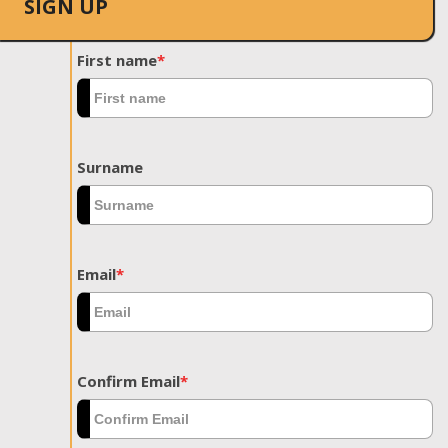
SIGN UP
First name
*
Surname
Email
*
Confirm Email
*