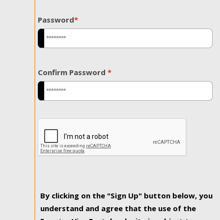
Password
*
Confirm Password
*
By clicking on the "Sign Up" button below, you
understand and agree that the use of the