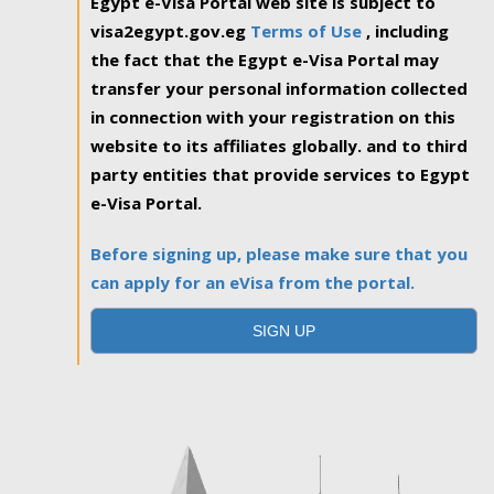
Egypt e-Visa Portal web site is subject to
visa2egypt.gov.eg
Terms of Use
, including
the fact that the Egypt e-Visa Portal may
transfer your personal information collected
in connection with your registration on this
website to its affiliates globally. and to third
party entities that provide services to Egypt
e-Visa Portal.
Before signing up, please make sure that you
can apply for an eVisa from the portal.
SIGN UP