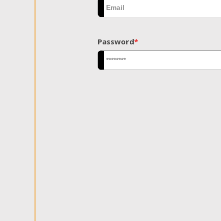
Password
*