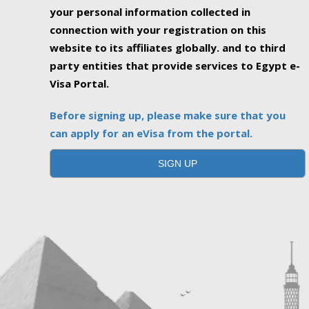
your personal information collected in
connection with your registration on this
website to its affiliates globally. and to third
party entities that provide services to Egypt e-
Visa Portal.
Before signing up, please make sure that you
can apply for an eVisa from the portal.
SIGN UP