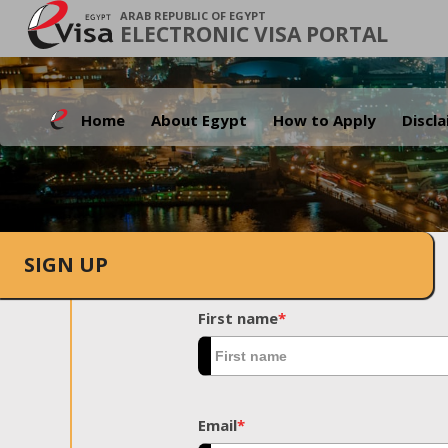
ARAB REPUBLIC OF EGYPT
ELECTRONIC VISA PORTAL
Home
About Egypt
How to Apply
Discl
SIGN UP
First name
*
Email
*