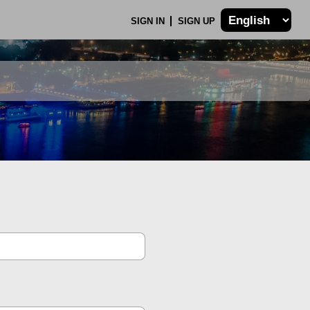
SIGN IN
SIGN UP