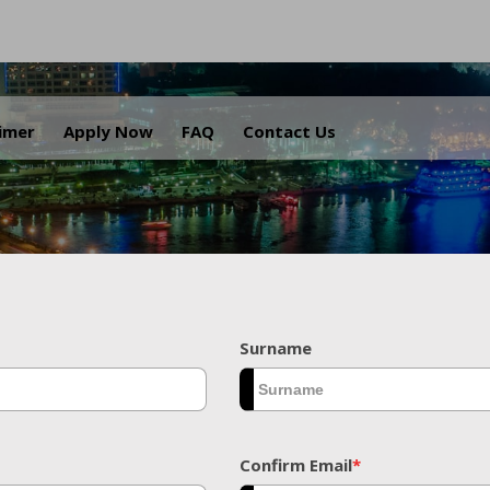
.
aimer
Apply Now
FAQ
Contact Us
Surname
Confirm Email
*