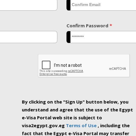
Confirm Password
*
By clicking on the "Sign Up" button below, you
understand and agree that the use of the Egypt
e-Visa Portal web site is subject to
visa2egypt.gov.eg
Terms of Use
, including the
fact that the Egypt e-Visa Portal may transfer