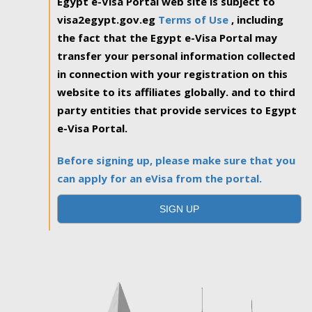
Egypt e-Visa Portal web site is subject to
visa2egypt.gov.eg
Terms of Use
, including
the fact that the Egypt e-Visa Portal may
transfer your personal information collected
in connection with your registration on this
website to its affiliates globally. and to third
party entities that provide services to Egypt
e-Visa Portal.
Before signing up, please make sure that you
can apply for an eVisa from the portal.
SIGN UP