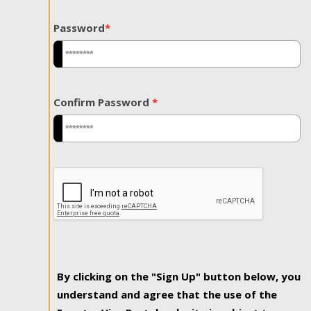
Password
*
Confirm Password
*
By clicking on the "Sign Up" button below, you
understand and agree that the use of the