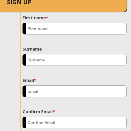
SIGN UP
First name
*
Surname
Email
*
Confirm Email
*