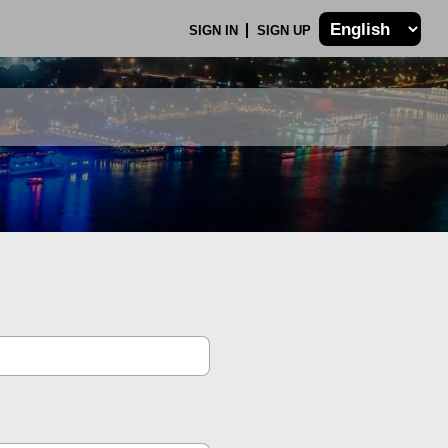
SIGN IN
SIGN UP