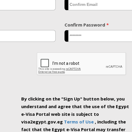
Confirm Password
*
By clicking on the "Sign Up" button below, you
understand and agree that the use of the Egypt
e-Visa Portal web site is subject to
visa2egypt.gov.eg
Terms of Use
, including the
fact that the Egypt e-Visa Portal may transfer