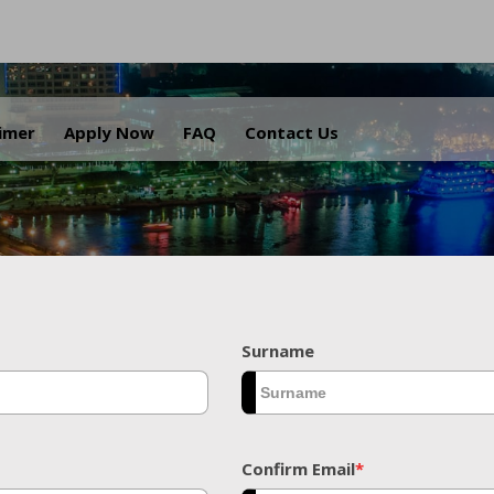
.
aimer
Apply Now
FAQ
Contact Us
Surname
Confirm Email
*