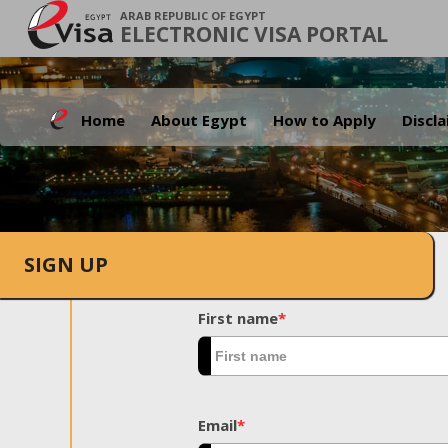
ARAB REPUBLIC OF EGYPT
ELECTRONIC VISA PORTAL
Home
About Egypt
How to Apply
Discl
SIGN UP
First name
*
Email
*