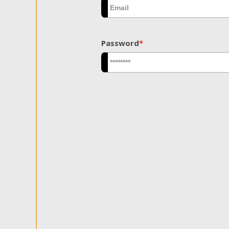
Password
*