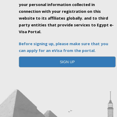
your personal information collected in
connection with your registration on this
website to its affiliates globally. and to third
party entities that provide services to Egypt e-
Visa Portal.
Before signing up, please make sure that you
can apply for an eVisa from the portal.
SIGN UP