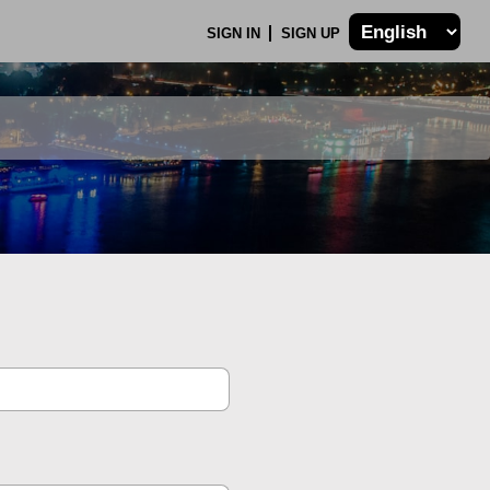
SIGN IN
SIGN UP