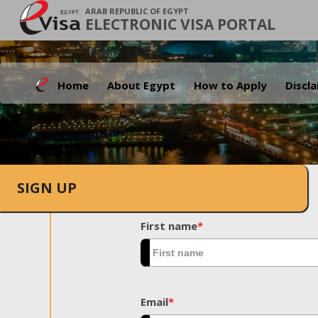
ARAB REPUBLIC OF EGYPT
ELECTRONIC VISA PORTAL
Home
About Egypt
How to Apply
Discl
SIGN UP
First name
*
Email
*