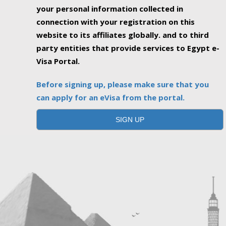
your personal information collected in
connection with your registration on this
website to its affiliates globally. and to third
party entities that provide services to Egypt e-
Visa Portal.
Before signing up, please make sure that you
can apply for an eVisa from the portal.
SIGN UP