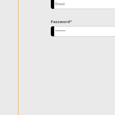
Password
*