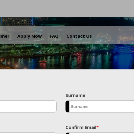
.
aimer
Apply Now
FAQ
Contact Us
Surname
Confirm Email
*