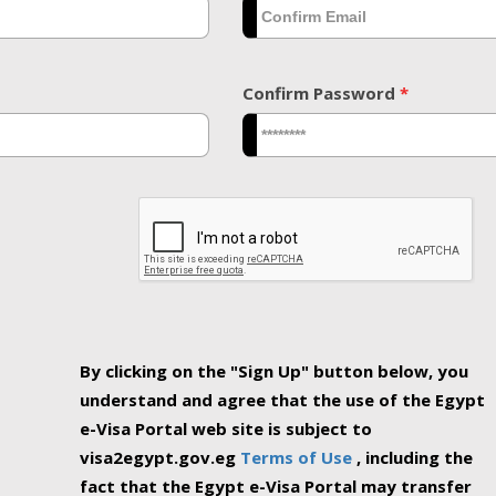
Confirm Password
*
By clicking on the "Sign Up" button below, you
understand and agree that the use of the Egypt
e-Visa Portal web site is subject to
visa2egypt.gov.eg
Terms of Use
, including the
fact that the Egypt e-Visa Portal may transfer