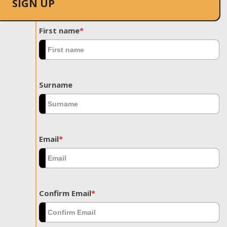
SIGN UP
First name
*
Surname
Email
*
Confirm Email
*