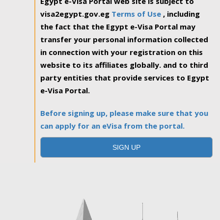
Egypt e-Visa Portal web site is subject to
visa2egypt.gov.eg
Terms of Use
, including
the fact that the Egypt e-Visa Portal may
transfer your personal information collected
in connection with your registration on this
website to its affiliates globally. and to third
party entities that provide services to Egypt
e-Visa Portal.
Before signing up, please make sure that you
can apply for an eVisa from the portal.
SIGN UP