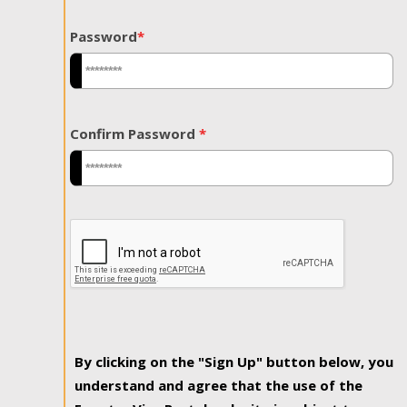
Password
*
Confirm Password
*
By clicking on the "Sign Up" button below, you
understand and agree that the use of the