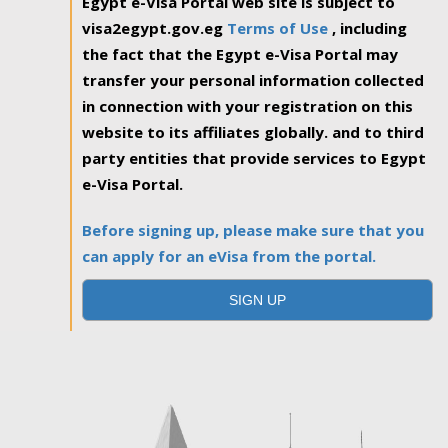
Egypt e-Visa Portal web site is subject to
visa2egypt.gov.eg
Terms of Use
, including
the fact that the Egypt e-Visa Portal may
transfer your personal information collected
in connection with your registration on this
website to its affiliates globally. and to third
party entities that provide services to Egypt
e-Visa Portal.
Before signing up, please make sure that you
can apply for an eVisa from the portal.
SIGN UP