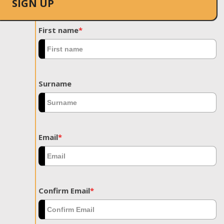
SIGN UP
First name
*
Surname
Email
*
Confirm Email
*