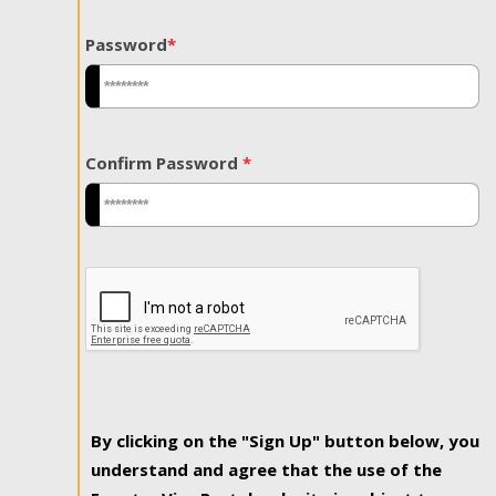
Password
*
Confirm Password
*
By clicking on the "Sign Up" button below, you
understand and agree that the use of the