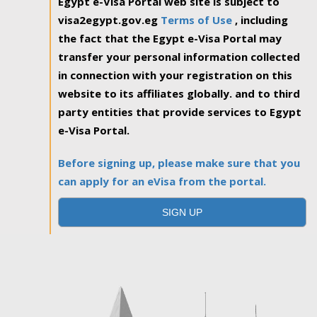
Egypt e-Visa Portal web site is subject to
visa2egypt.gov.eg
Terms of Use
, including
the fact that the Egypt e-Visa Portal may
transfer your personal information collected
in connection with your registration on this
website to its affiliates globally. and to third
party entities that provide services to Egypt
e-Visa Portal.
Before signing up, please make sure that you
can apply for an eVisa from the portal.
SIGN UP