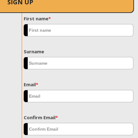
SIGN UP
First name
*
Surname
Email
*
Confirm Email
*