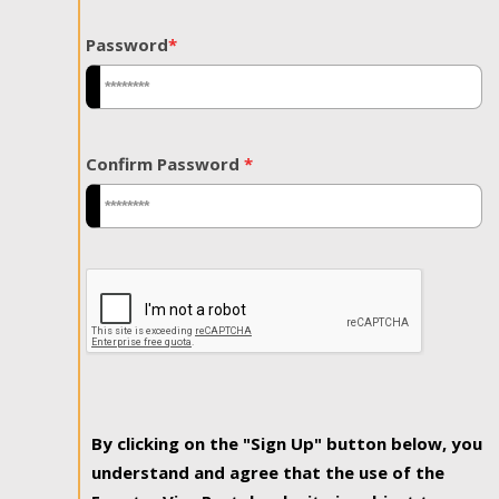
Password
*
Confirm Password
*
By clicking on the "Sign Up" button below, you
understand and agree that the use of the