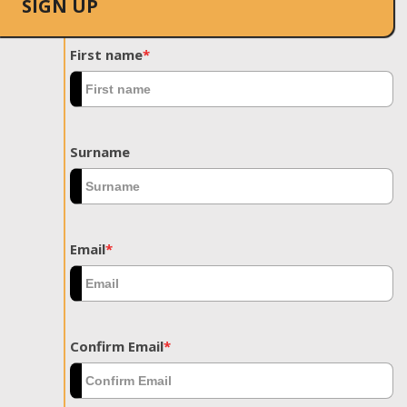
SIGN UP
First name
*
Surname
Email
*
Confirm Email
*