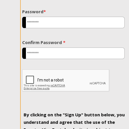
Password
*
Confirm Password
*
By clicking on the "Sign Up" button below, you
understand and agree that the use of the