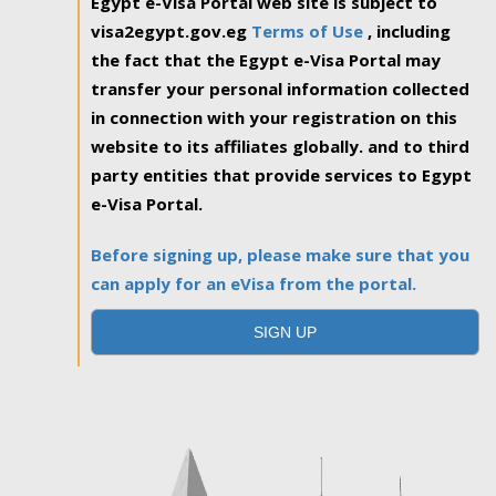
Egypt e-Visa Portal web site is subject to
visa2egypt.gov.eg
Terms of Use
, including
the fact that the Egypt e-Visa Portal may
transfer your personal information collected
in connection with your registration on this
website to its affiliates globally. and to third
party entities that provide services to Egypt
e-Visa Portal.
Before signing up, please make sure that you
can apply for an eVisa from the portal.
SIGN UP