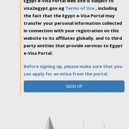
Egypt e-Visa Portal web site is subject to
visa2egypt.gov.eg
Terms of Use
, including
the fact that the Egypt e-Visa Portal may
transfer your personal information collected
in connection with your registration on this
website to its affiliates globally. and to third
party entities that provide services to Egypt
e-Visa Portal.
Before signing up, please make sure that you
can apply for an eVisa from the portal.
SIGN UP