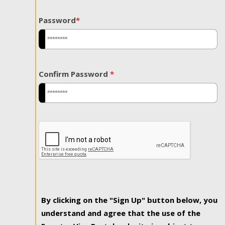
Password
*
Confirm Password
*
By clicking on the "Sign Up" button below, you
understand and agree that the use of the