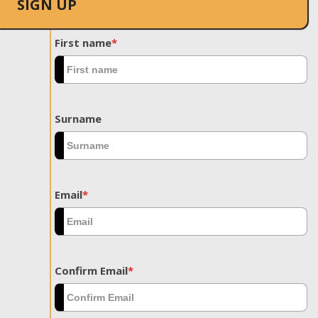
SIGN UP
First name
*
Surname
Email
*
Confirm Email
*