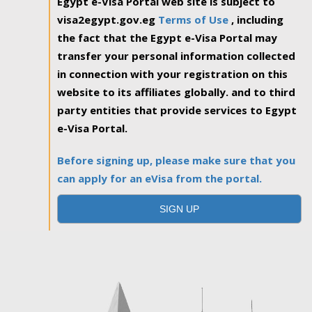
Egypt e-Visa Portal web site is subject to
visa2egypt.gov.eg
Terms of Use
, including
the fact that the Egypt e-Visa Portal may
transfer your personal information collected
in connection with your registration on this
website to its affiliates globally. and to third
party entities that provide services to Egypt
e-Visa Portal.
Before signing up, please make sure that you
can apply for an eVisa from the portal.
SIGN UP