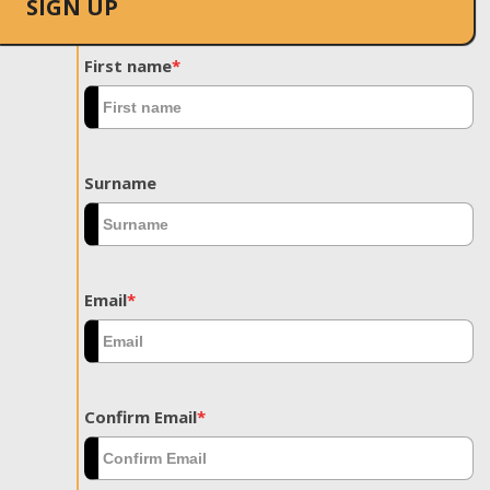
SIGN UP
First name
*
Surname
Email
*
Confirm Email
*