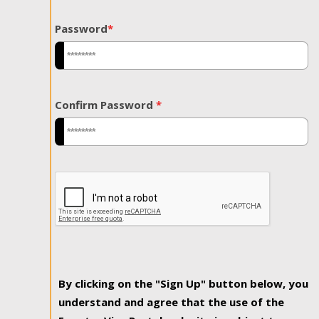
Password
*
Confirm Password
*
By clicking on the "Sign Up" button below, you
understand and agree that the use of the