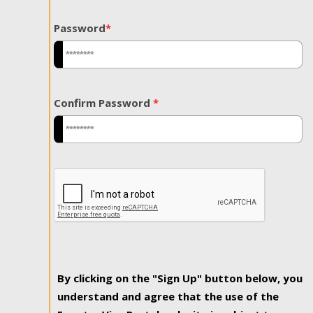
Password
*
Confirm Password
*
By clicking on the "Sign Up" button below, you
understand and agree that the use of the