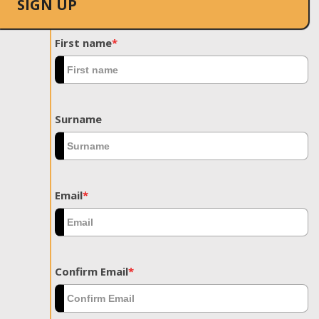
SIGN UP
First name
*
Surname
Email
*
Confirm Email
*