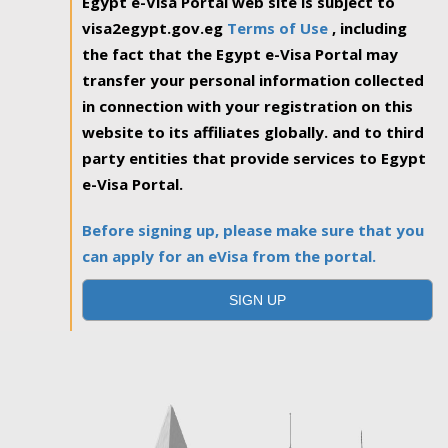
Egypt e-Visa Portal web site is subject to
visa2egypt.gov.eg
Terms of Use
, including
the fact that the Egypt e-Visa Portal may
transfer your personal information collected
in connection with your registration on this
website to its affiliates globally. and to third
party entities that provide services to Egypt
e-Visa Portal.
Before signing up, please make sure that you
can apply for an eVisa from the portal.
SIGN UP