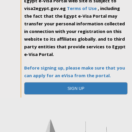
Egypt e-Visa Portal web site is subject to
visa2egypt.gov.eg
Terms of Use
, including
the fact that the Egypt e-Visa Portal may
transfer your personal information collected
in connection with your registration on this
website to its affiliates globally. and to third
party entities that provide services to Egypt
e-Visa Portal.
Before signing up, please make sure that you
can apply for an eVisa from the portal.
SIGN UP