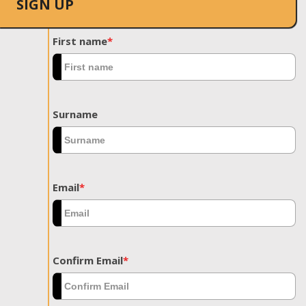
SIGN UP
First name
*
Surname
Email
*
Confirm Email
*