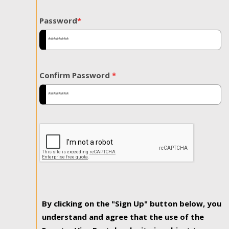
Password
*
Confirm Password
*
By clicking on the "Sign Up" button below, you
understand and agree that the use of the