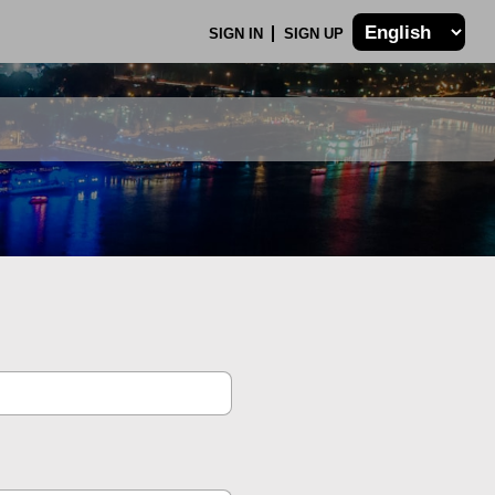
SIGN IN
SIGN UP