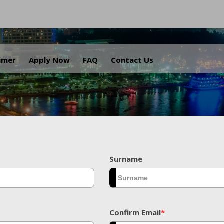
.
aimer
Apply Now
FAQ
Contact Us
Surname
Confirm Email
*