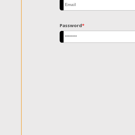
Password
*