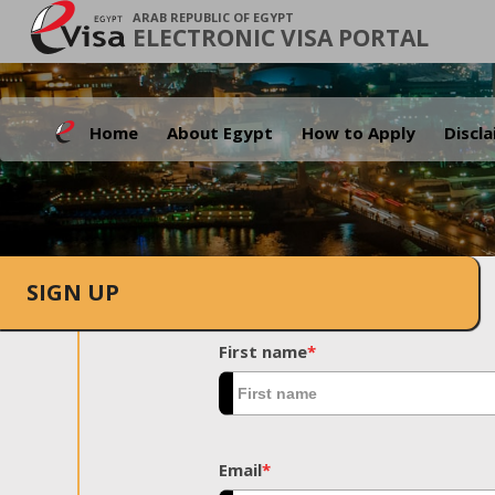
ARAB REPUBLIC OF EGYPT
ELECTRONIC VISA PORTAL
Home
About Egypt
How to Apply
Discl
SIGN UP
First name
*
Email
*