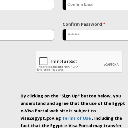
Confirm Password
*
By clicking on the "Sign Up" button below, you
understand and agree that the use of the Egypt
e-Visa Portal web site is subject to
visa2egypt.gov.eg
Terms of Use
, including the
fact that the Egypt e-Visa Portal may transfer