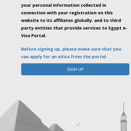
your personal information collected in
connection with your registration on this
website to its affiliates globally. and to third
party entities that provide services to Egypt e-
Visa Portal.
Before signing up, please make sure that you
can apply for an eVisa from the portal.
SIGN UP