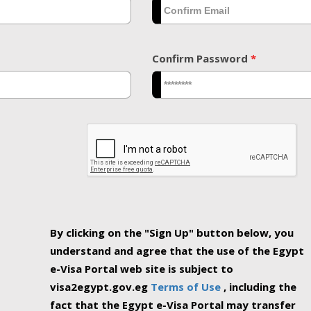
Confirm Password
*
By clicking on the "Sign Up" button below, you
understand and agree that the use of the Egypt
e-Visa Portal web site is subject to
visa2egypt.gov.eg
Terms of Use
, including the
fact that the Egypt e-Visa Portal may transfer