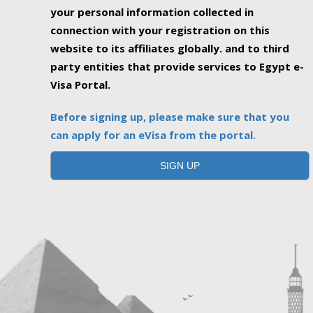
your personal information collected in
connection with your registration on this
website to its affiliates globally. and to third
party entities that provide services to Egypt e-
Visa Portal.
Before signing up, please make sure that you
can apply for an eVisa from the portal.
SIGN UP