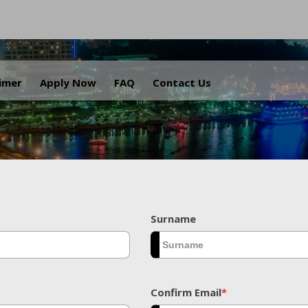
.
aimer
Apply Now
FAQ
Contact Us
Surname
Confirm Email
*