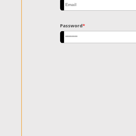
Password
*