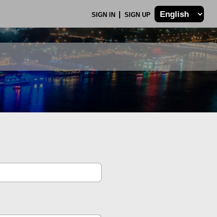
SIGN IN
SIGN UP