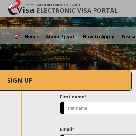
ARAB REPUBLIC OF EGYPT
ELECTRONIC VISA PORTAL
Home
About Egypt
How to Apply
Discl
SIGN UP
First name
*
Email
*