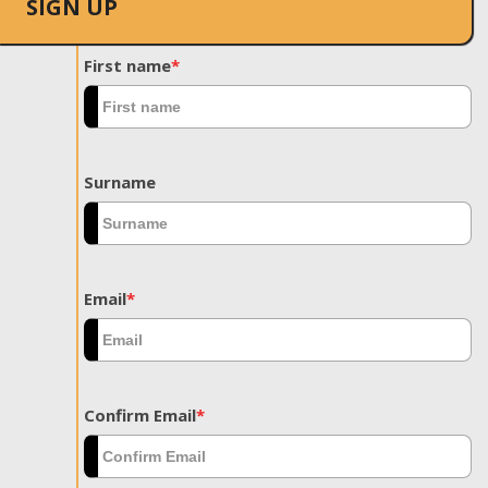
SIGN UP
First name
*
Surname
Email
*
Confirm Email
*