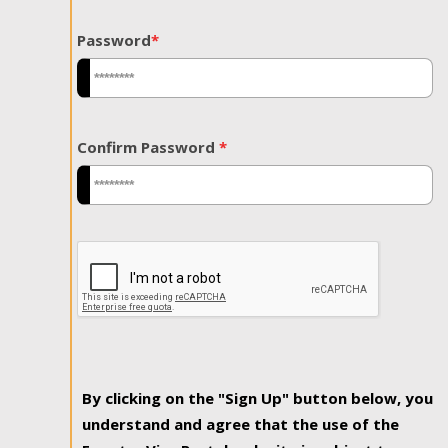
Password
*
Confirm Password
*
By clicking on the "Sign Up" button below, you
understand and agree that the use of the