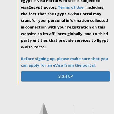
Egypt e-Visa Portal web site is subject to
visa2egypt.gov.eg
Terms of Use
, including
the fact that the Egypt e-Visa Portal may
transfer your personal information collected
in connection with your registration on this
website to its affiliates globally. and to third
party entities that provide services to Egypt
e-Visa Portal.
Before signing up, please make sure that you
can apply for an eVisa from the portal.
SIGN UP