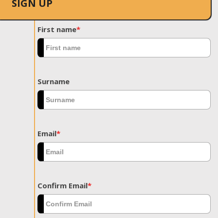
SIGN UP
First name
*
Surname
Email
*
Confirm Email
*