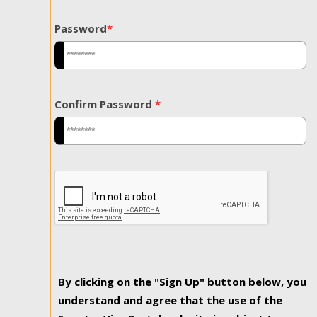
Password
*
Confirm Password
*
By clicking on the "Sign Up" button below, you
understand and agree that the use of the