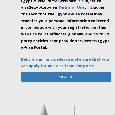
Egypt e-Visa Portal web site is subject to
visa2egypt.gov.eg
Terms of Use
, including
the fact that the Egypt e-Visa Portal may
transfer your personal information collected
in connection with your registration on this
website to its affiliates globally. and to third
party entities that provide services to Egypt
e-Visa Portal.
Before signing up, please make sure that you
can apply for an eVisa from the portal.
SIGN UP