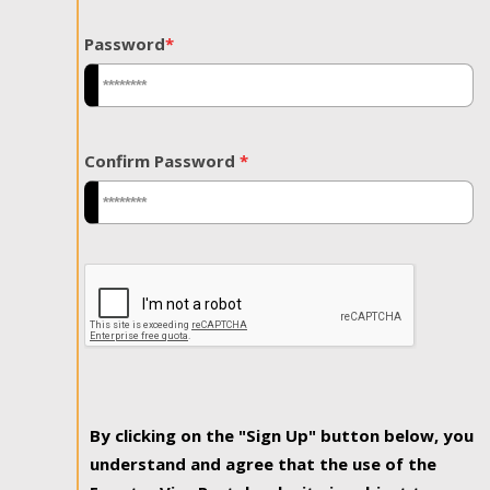
Password
*
Confirm Password
*
By clicking on the "Sign Up" button below, you
understand and agree that the use of the