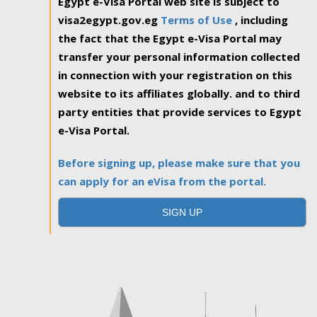
Egypt e-Visa Portal web site is subject to
visa2egypt.gov.eg
Terms of Use
, including
the fact that the Egypt e-Visa Portal may
transfer your personal information collected
in connection with your registration on this
website to its affiliates globally. and to third
party entities that provide services to Egypt
e-Visa Portal.
Before signing up, please make sure that you
can apply for an eVisa from the portal.
SIGN UP