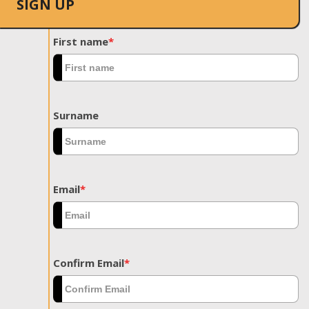
SIGN UP
First name
*
Surname
Email
*
Confirm Email
*