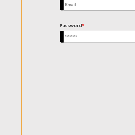
Password
*