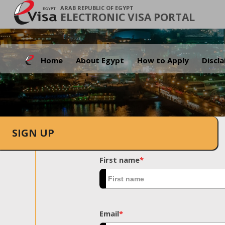
ARAB REPUBLIC OF EGYPT
ELECTRONIC VISA PORTAL
Home
About Egypt
How to Apply
Discl
SIGN UP
First name
*
Email
*