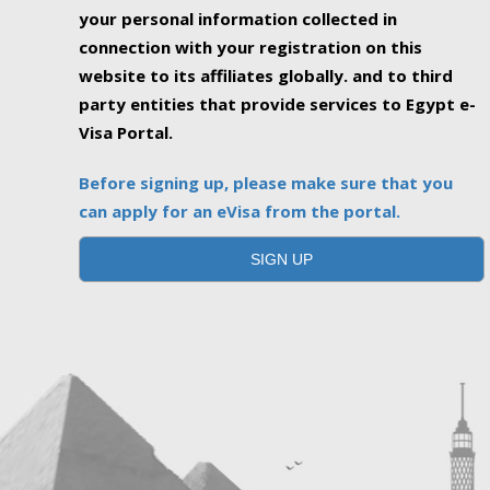
your personal information collected in
connection with your registration on this
website to its affiliates globally. and to third
party entities that provide services to Egypt e-
Visa Portal.
Before signing up, please make sure that you
can apply for an eVisa from the portal.
SIGN UP