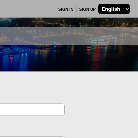
SIGN IN
SIGN UP