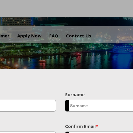
.
aimer
Apply Now
FAQ
Contact Us
Surname
Confirm Email
*