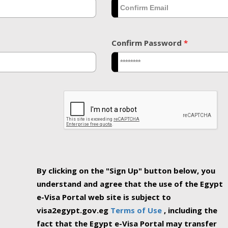
Confirm Password
*
By clicking on the "Sign Up" button below, you
understand and agree that the use of the Egypt
e-Visa Portal web site is subject to
visa2egypt.gov.eg
Terms of Use
, including the
fact that the Egypt e-Visa Portal may transfer