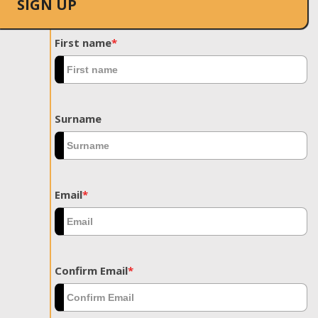
SIGN UP
First name
*
Surname
Email
*
Confirm Email
*