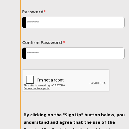
Password
*
Confirm Password
*
By clicking on the "Sign Up" button below, you
understand and agree that the use of the