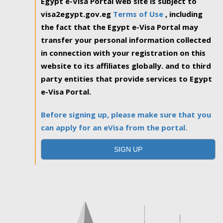
Egypt e-Visa Portal web site is subject to
visa2egypt.gov.eg
Terms of Use
, including
the fact that the Egypt e-Visa Portal may
transfer your personal information collected
in connection with your registration on this
website to its affiliates globally. and to third
party entities that provide services to Egypt
e-Visa Portal.
Before signing up, please make sure that you
can apply for an eVisa from the portal.
SIGN UP