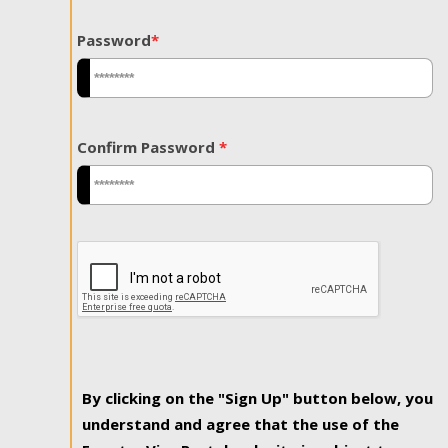
Password
*
Confirm Password
*
By clicking on the "Sign Up" button below, you
understand and agree that the use of the