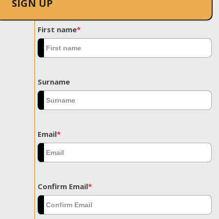
SIGN UP
First name
*
Surname
Email
*
Confirm Email
*