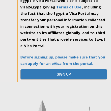
Egypt e-Visa Portal web site is subject to
visa2egypt.gov.eg
Terms of Use
, including
the fact that the Egypt e-Visa Portal may
transfer your personal information collected
in connection with your registration on this
website to its affiliates globally. and to third
party entities that provide services to Egypt
e-Visa Portal.
Before signing up, please make sure that you
can apply for an eVisa from the portal.
SIGN UP