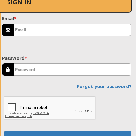
SIGN IN
Email
*
Password
*
Forgot your password?