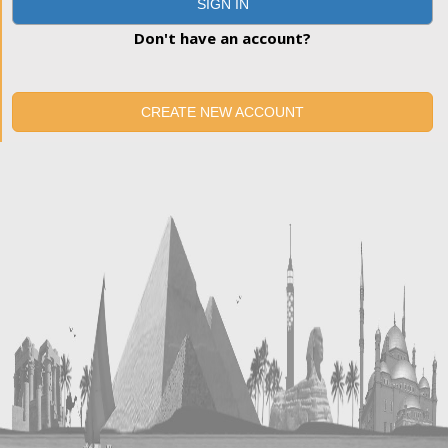
SIGN IN
Don't have an account?
CREATE NEW ACCOUNT