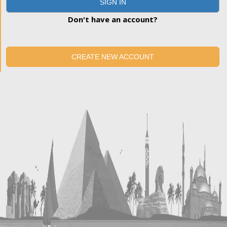
SIGN IN
Don't have an account?
CREATE NEW ACCOUNT