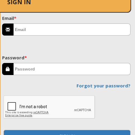
SIGN IN
Email
*
Password
*
Forgot your password?