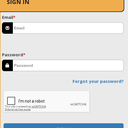
SIGN IN
Email
*
Password
*
Forgot your password?