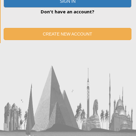
SIGN IN
Don't have an account?
CREATE NEW ACCOUNT