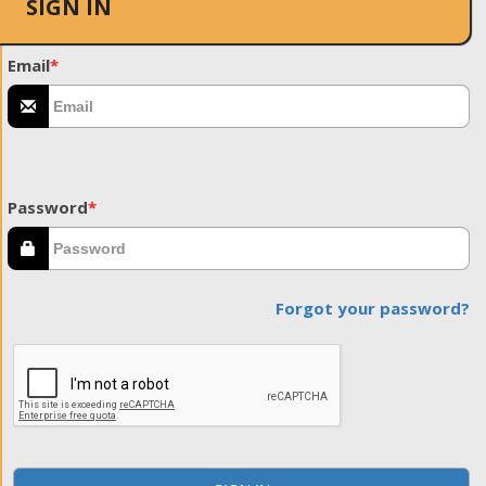
SIGN IN
Email
*
Password
*
Forgot your password?