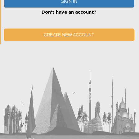
SIGN IN
Don't have an account?
CREATE NEW ACCOUNT