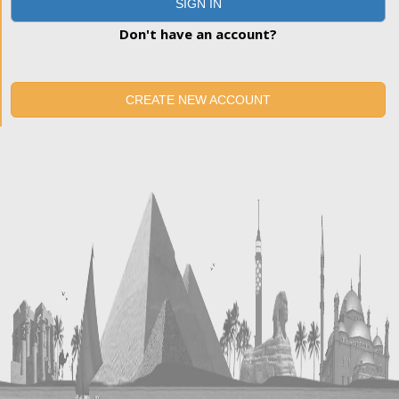
SIGN IN
Don't have an account?
CREATE NEW ACCOUNT