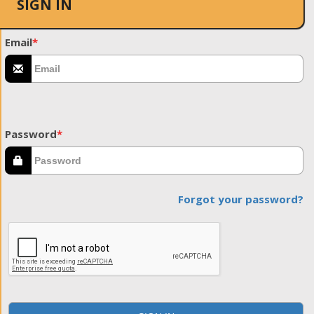
SIGN IN
Email
*
Password
*
Forgot your password?