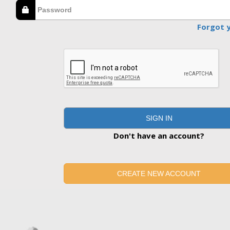
Forgot 
SIGN IN
Don't have an account?
CREATE NEW ACCOUNT