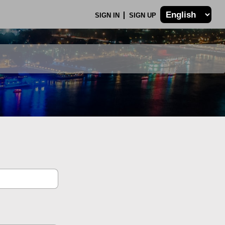
SIGN IN
SIGN UP