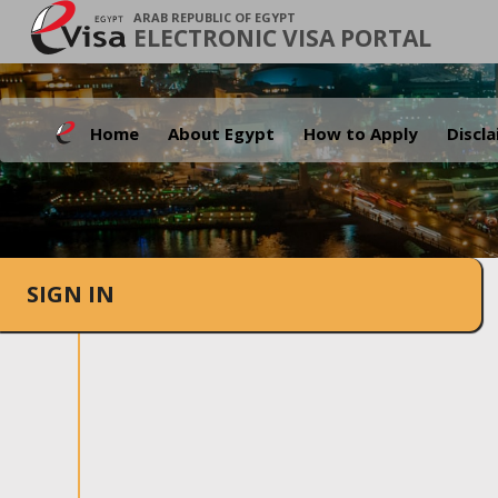
ARAB REPUBLIC OF EGYPT
ELECTRONIC VISA PORTAL
Home
About Egypt
How to Apply
Discl
SIGN IN