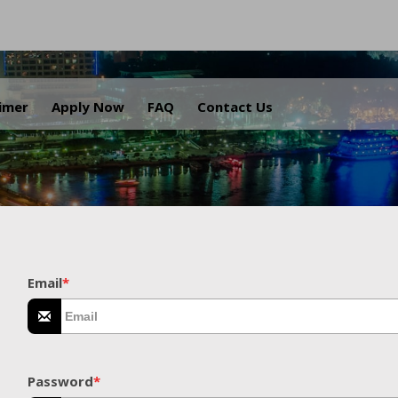
.
aimer
Apply Now
FAQ
Contact Us
Email
*
Password
*