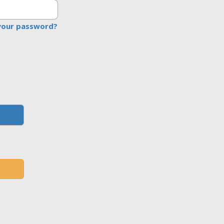
your password?