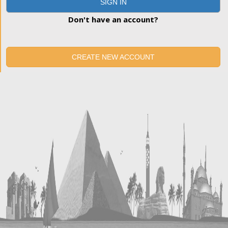
SIGN IN
Don't have an account?
CREATE NEW ACCOUNT