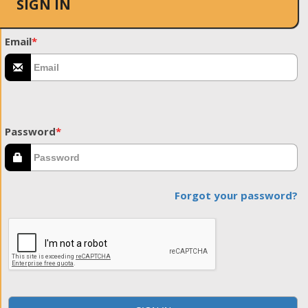
SIGN IN
Email
*
Password
*
Forgot your password?