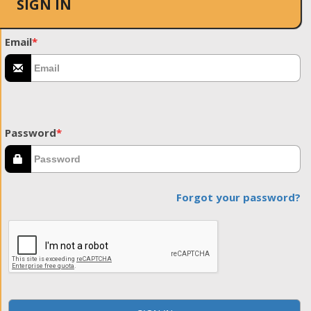
SIGN IN
Email
*
Password
*
Forgot your password?