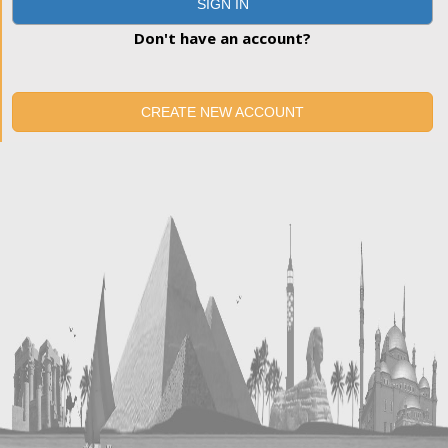
SIGN IN
Don't have an account?
CREATE NEW ACCOUNT