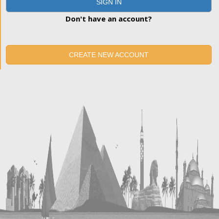
SIGN IN
Don't have an account?
CREATE NEW ACCOUNT