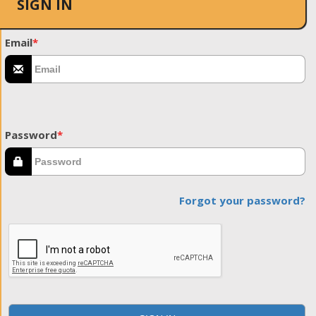
SIGN IN
Email
*
Password
*
Forgot your password?