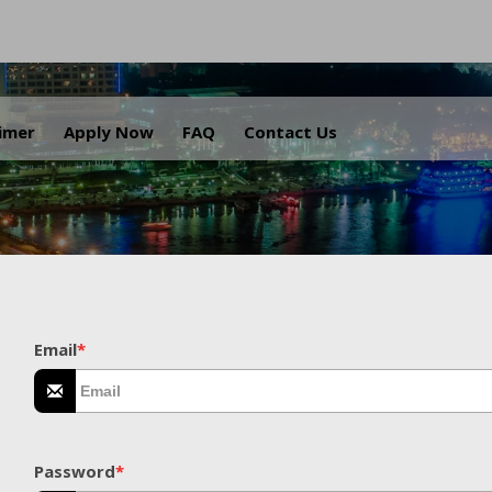
.
aimer
Apply Now
FAQ
Contact Us
Email
*
Password
*