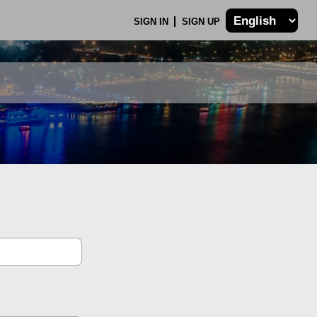
SIGN IN
SIGN UP