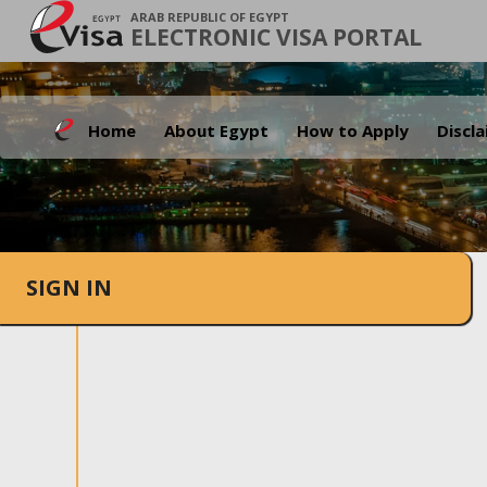
ARAB REPUBLIC OF EGYPT
ELECTRONIC VISA PORTAL
Home
About Egypt
How to Apply
Discl
SIGN IN