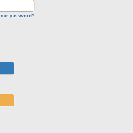
your password?