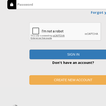
Forgot 
SIGN IN
Don't have an account?
CREATE NEW ACCOUNT