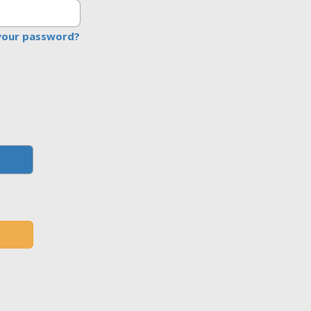
your password?