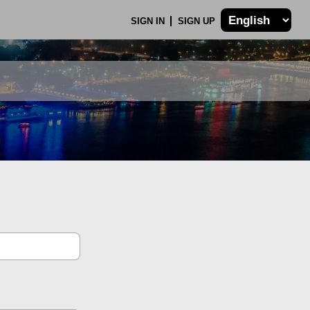
SIGN IN
SIGN UP