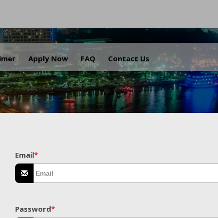
.
aimer
Apply Now
FAQ
Contact Us
Email
*
Password
*