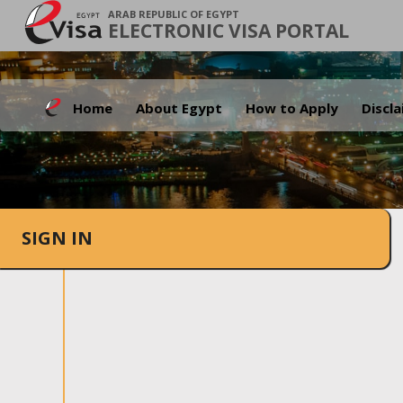
ARAB REPUBLIC OF EGYPT
ELECTRONIC VISA PORTAL
Home
About Egypt
How to Apply
Discl
SIGN IN