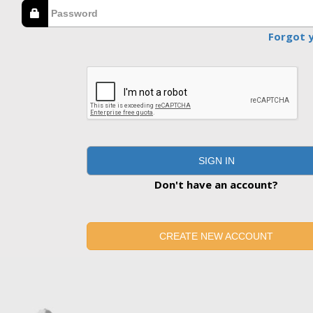
Forgot 
SIGN IN
Don't have an account?
CREATE NEW ACCOUNT