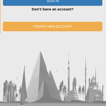
SIGN IN
Don't have an account?
CREATE NEW ACCOUNT