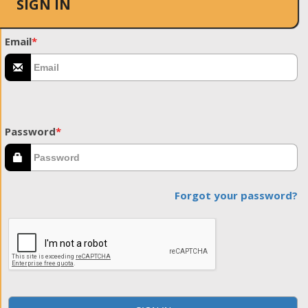
SIGN IN
Email
*
Password
*
Forgot your password?