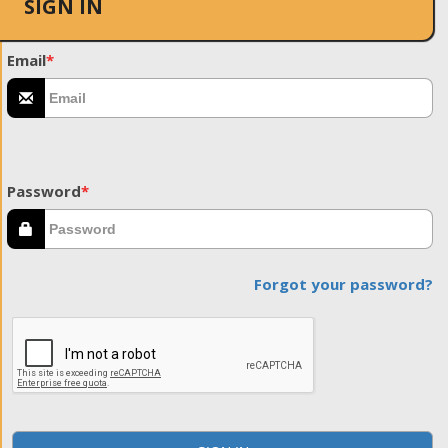
SIGN IN
Email
*
Password
*
Forgot your password?