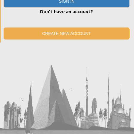
SIGN IN
Don't have an account?
CREATE NEW ACCOUNT