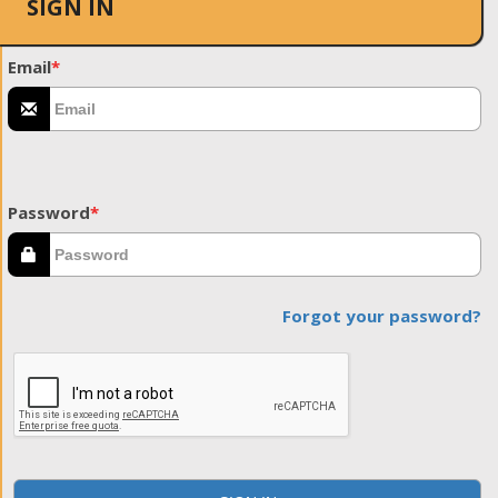
SIGN IN
Email
*
Password
*
Forgot your password?