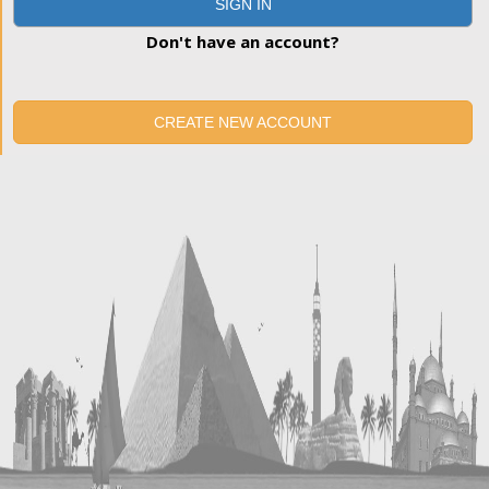
SIGN IN
Don't have an account?
CREATE NEW ACCOUNT