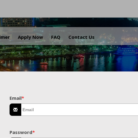
.
aimer
Apply Now
FAQ
Contact Us
Email
*
Password
*