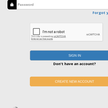
Forgot 
SIGN IN
Don't have an account?
CREATE NEW ACCOUNT