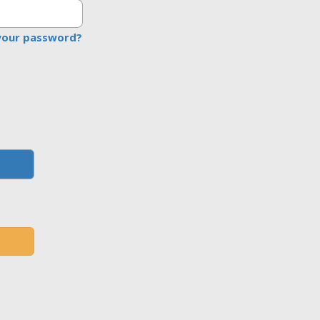
your password?