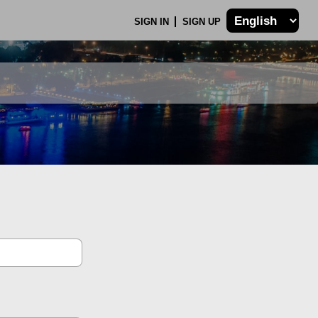
SIGN IN
SIGN UP