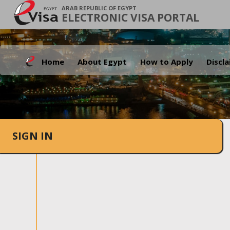
ARAB REPUBLIC OF EGYPT
ELECTRONIC VISA PORTAL
Home
About Egypt
How to Apply
Discl
SIGN IN